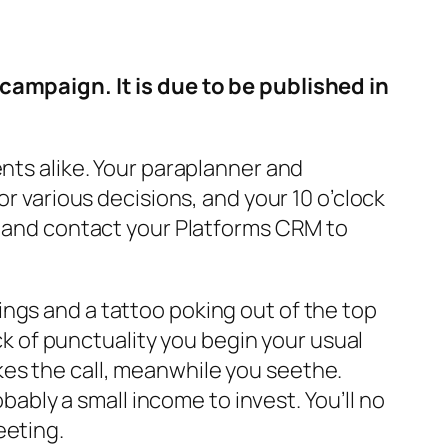
 campaign. It is due to be published in
ents alike. Your paraplanner and
or various decisions, and your 10 o’clock
ns and contact your Platforms CRM to
ngs and a tattoo poking out of the top
ack of punctuality you begin your usual
es the call, meanwhile you seethe.
obably a small income to invest. You’ll no
eeting.