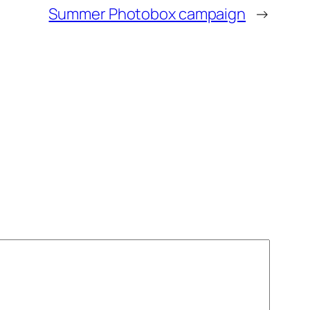
Summer Photobox campaign
→