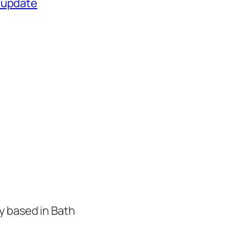
 update
y based in Bath