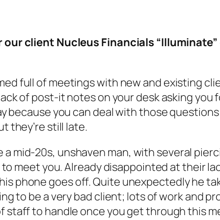
r our client Nucleus Financials “Illuminate”
med full of meetings with new and existing cli
tack of post-it notes on your desk asking you f
 okay because you can deal with those questio
 they’re still late.
 a mid-20s, unshaven man, with several pierci
ce to meet you. Already disappointed at their l
his phone goes off. Quite unexpectedly he tak
ing to be a very bad client; lots of work and pr
f staff to handle once you get through this m