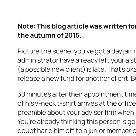
Note: This blog article was written fo
the autumn of 2015.
Picture the scene: you’ve got a day jam
administrator have already left your a s
(a possible new client) is late. That’s
release a new fund for another client. But
30 minutes after their appointment time
of his v-neck t-shirt arrives at the offi
preamble about your adviser firm when 
You’re already thinking this person is go
doubt hand him off to a junior member o