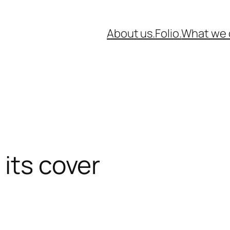
About us.
Folio.
What we 
 its cover