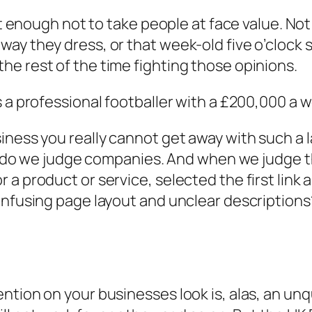
gent enough not to take people at face value. 
ay they dress, or that week-old five o’clock 
e rest of the time fighting those opinions.
 a professional footballer with a £200,000 a we
iness you really cannot get away with such a l
too do we judge companies. And when we judge
a product or service, selected the first link a
onfusing page layout and unclear descriptions
ntion on your businesses look is, alas, an unq