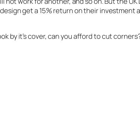
ill not work for another, and so on. But the U
 design get a 15% return on their investment 
 by it’s cover, can you afford to cut corners?