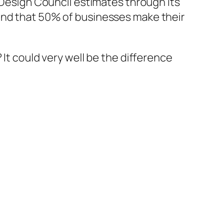
K Design Council estimates through its
and that 50% of businesses make their
 It could very well be the difference