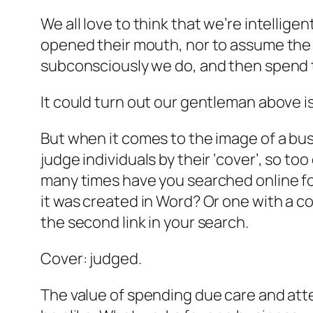
We all love to think that we’re intelli
opened their mouth, nor to assume the w
subconsciously we do, and then spend th
It could turn out our gentleman above is
But when it comes to the image of a bus
judge individuals by their ‘cover’, so 
many times have you searched online for 
it was created in Word? Or one with a c
the second link in your search.
Cover: judged.
The value of spending due care and atte