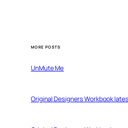
MORE POSTS
UnMute Me
Original Designers Workbook late