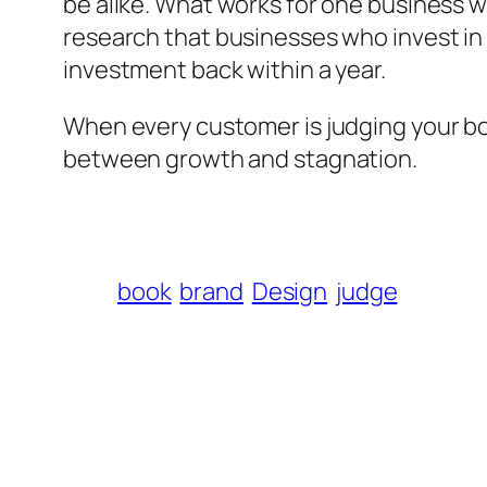
be alike. What works for one business w
research that businesses who invest in
investment back within a year.
When every customer is judging your book
between growth and stagnation.
book
brand
Design
judge