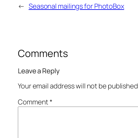
←
Seasonal mailings for PhotoBox
Comments
Leave a Reply
Your email address will not be published
Comment
*