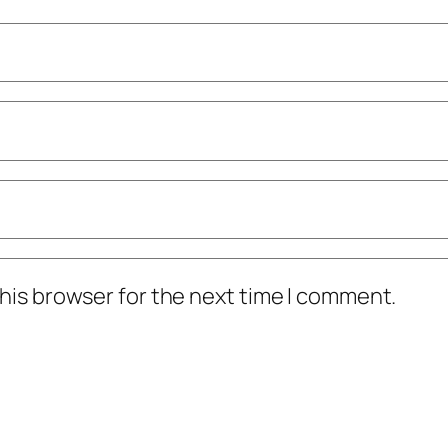
his browser for the next time I comment.