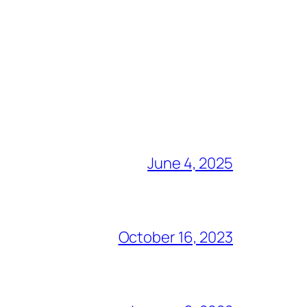
June 4, 2025
October 16, 2023