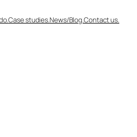
do.
Case studies.
News/Blog.
Contact us.