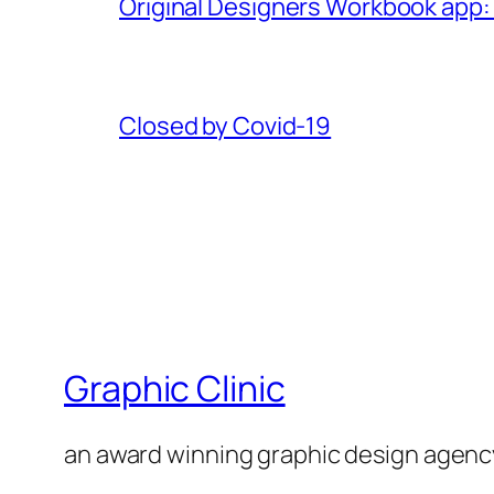
Original Designers Workbook app:
Closed by Covid-19
Graphic Clinic
an award winning graphic design agenc