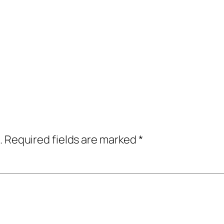
.
Required fields are marked
*