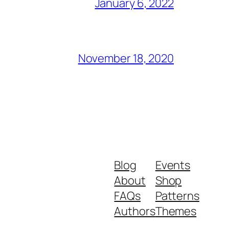
January 6, 2022
November 18, 2020
Blog
Events
About
Shop
FAQs
Patterns
Authors
Themes