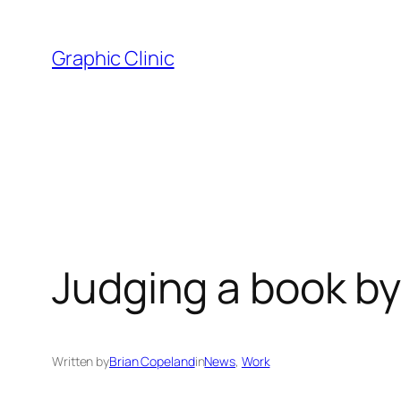
Skip
to
Graphic Clinic
content
Judging a book by
Written by
Brian Copeland
in
News
, 
Work