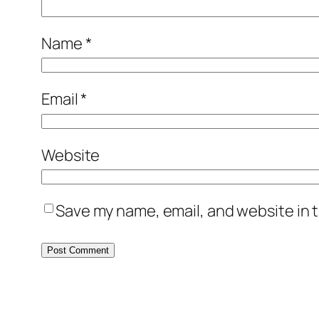
Name
*
Email
*
Website
Save my name, email, and website in t