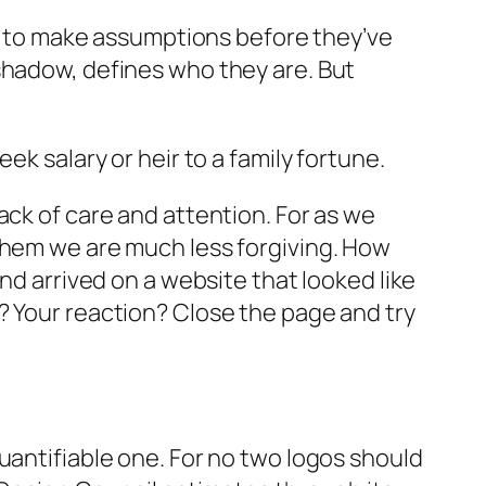
Not to make assumptions before they’ve
shadow, defines who they are. But
ek salary or heir to a family fortune.
ack of care and attention. For as we
 them we are much less forgiving. How
nd arrived on a website that looked like
? Your reaction? Close the page and try
uantifiable one. For no two logos should