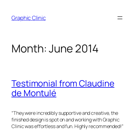
Skip
to
Graphic Clinic
content
Month:
June 2014
Testimonial from Claudine
de Montulé
“They were incredibly supportive and creative, the
finished design is spot on and working with Graphic
Clinic was effortless and fun. Highly recommended!”