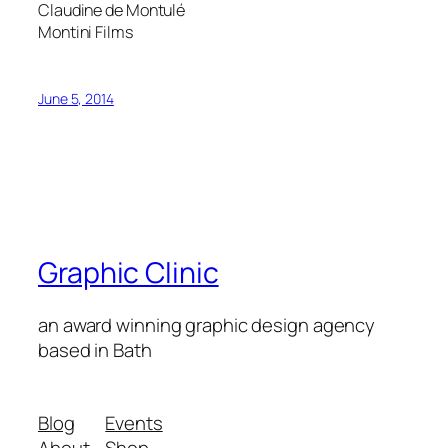
Claudine de Montulé
Montini Films
June 5, 2014
Graphic Clinic
an award winning graphic design agency
based in Bath
Blog
Events