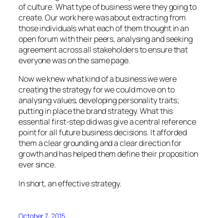
of culture. What type of business were they going to
create. Our work here was about extracting from
those individuals what each of them thought in an
open forum with their peers, analysing and seeking
agreement across all stakeholders to ensure that
everyone was on the same page.
Now we knew what kind of a business we were
creating the strategy for we could move on to
analysing values, developing personality traits;
putting in place the brand strategy. What this
essential first-step did was give a central reference
point for all future business decisions. It afforded
them a clear grounding and a clear direction for
growth and has helped them define their proposition
ever since.
In short, an effective strategy.
October 7, 2015