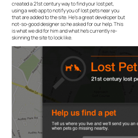
created a 21st century way to find your lost pet,
using a web app to notify you of lost pets near you
that are added to the site. He’s a great developer but
not-so-good designer so he asked for our help. This
is what we did for him and what he’s currently re-
skinning the site to look like.