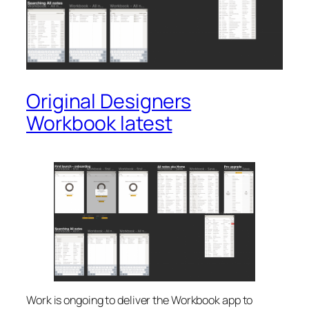
Original Designers
Workbook latest
Work is ongoing to deliver the Workbook app to