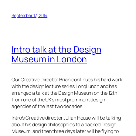
September 17, 2014
Intro talk at the Design
Museum in London
Our Creative Director Brian continues his hard work
with the design lecture series LongLunch and has
arranged a talk at the Design Museum on the 12th
from one of the UK’s most prominent design
agencies of the last two decades.
Intro’s Creative director Julian House will be talking
about his design philosophies to a packed Design
Museum, and then three days later will be flying to