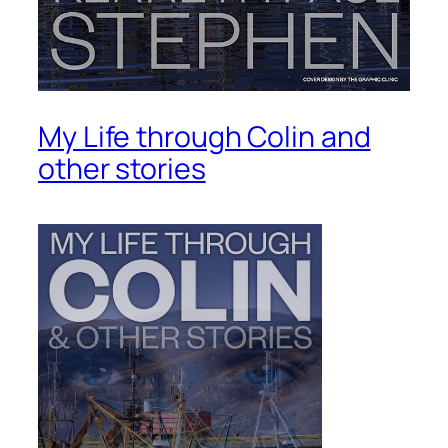
My Life through Colin and
other stories