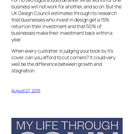
business will not work for another, and so on. But the
UK Design Council estimates through its research
that businesses who invest in design get a 15%
return on their investment and that 50% of
businesses make their investment back within a
year.
When every customer is judging your book by it’s
cover, can you afford to cut corners? It could very
well be the difference between growth and
stagnation.
August 27, 2015