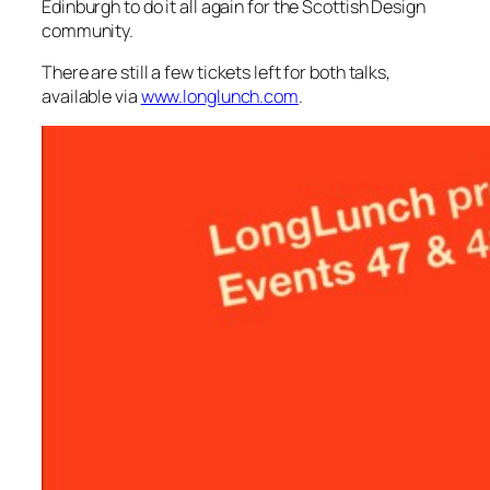
Edinburgh to do it all again for the Scottish Design
community.
There are still a few tickets left for both talks,
available via
www.longlunch.com
.