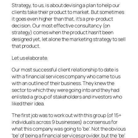
Strategy, to us, is about devising a plan to help our
clients take their product to market. But sometimes
it goes even higher than that, it’s a pre-product
decision. Our most effective consultancy (on
strategy) comes when the product hasn’t been
designed yet, let alone the marketing strategy to sell
that product.
Let us elaborate.
Our most successful client relationship to date is
with a financial services company who came to us
with an outline of their business. They knew the
sector to which they were going into and they had
enlisted a group of stakeholders and investors who
liked their idea.
The first job was to work out with this group (of 15+
individuals across 9 businesses) a consensus for
what this company was going to ‘be’. Not the obvious
‘be’ of being a financial services provider, but the ‘be’