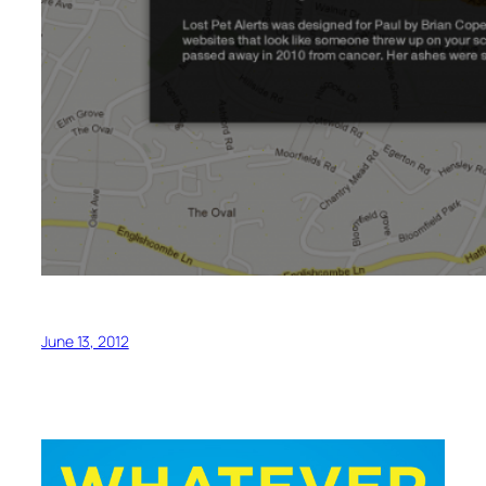
June 13, 2012