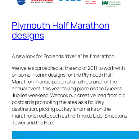
Plymouth Half Marathon
designs
A new look for Englands “riveria” half marathon
We were approached at the end of 2011 to work with
on some interim designs for the Plymouth Half
Marathon in anticipation of a full rebrand for the
annual event, this year taking place on the Queens
Jubilee weekend. We took our creative lead from old
postcards promoting the area as a holiday
destination, picking out key landmarks on the
marathon’s route such as the Tinside Lido, Smeatons
Tower and the Hoe.