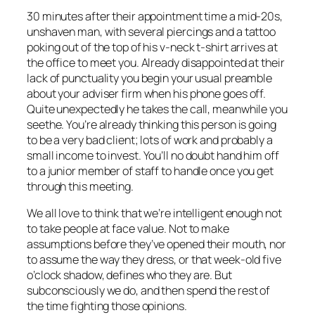
30 minutes after their appointment time a mid-20s,
unshaven man, with several piercings and a tattoo
poking out of the top of his v-neck t-shirt arrives at
the office to meet you. Already disappointed at their
lack of punctuality you begin your usual preamble
about your adviser firm when his phone goes off.
Quite unexpectedly he takes the call, meanwhile you
seethe. You’re already thinking this person is going
to be a very bad client; lots of work and probably a
small income to invest. You’ll no doubt hand him off
to a junior member of staff to handle once you get
through this meeting.
We all love to think that we’re intelligent enough not
to take people at face value. Not to make
assumptions before they’ve opened their mouth, nor
to assume the way they dress, or that week-old five
o’clock shadow, defines who they are. But
subconsciously we do, and then spend the rest of
the time fighting those opinions.