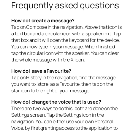
Frequently asked questions
How do I create a message?
Tap on Compose in the navigation. Above that icon is
a text box and a circular icon with a speaker in it. Tap
that box and it will open the keyboard for the device.
You can now type in your message. When finished
tap the circular icon with the speaker. You can clear
the whole message with the X icon.
How do I save a Favourite?
Tap on History in the navigation, find the message
you want to ‘store’ as a Favourite, then tap on the
star icon to the right of your message.
How do I change the voice that is used?
There are two ways to do this, both are done on the
Settings screen. Tap the Settings icon in the
navigation. You can either use your own Personal
Voice, by first granting access to the application to