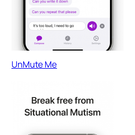
UnMute Me