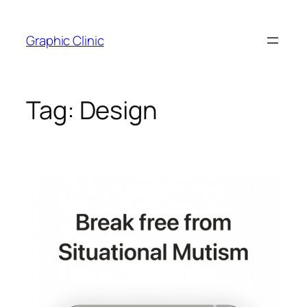
Skip
to
Graphic Clinic
content
Tag:
Design