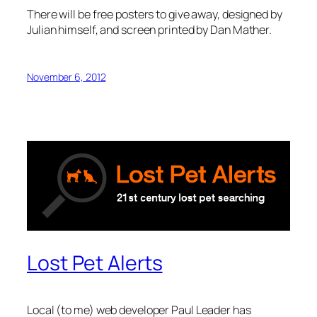
There will be free posters to give away, designed by
Julian himself, and screen printed by Dan Mather.
November 6, 2012
Lost Pet Alerts
Local (to me) web developer Paul Leader has