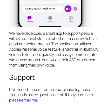
We have developed a small app to support people
with Situational Mutism, whether caused by Autism
or other medical means. The application utilises
Apples Personal Voice feature, and other in-built iOS
voices, to let users quickly and easily communicate
with those around them when their ASD stops them
from using their own voice.
Support
If you need support for the app, please try these
frequently asked questions first. If they don’t help,
please email me
.