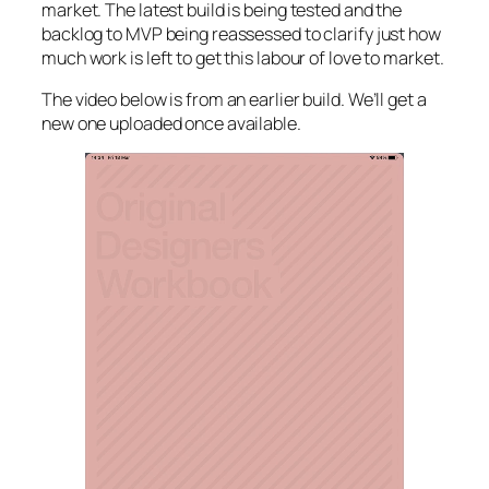
market. The latest build is being tested and the
backlog to MVP being reassessed to clarify just how
much work is left to get this labour of love to market.
The video below is from an earlier build. We’ll get a
new one uploaded once available.