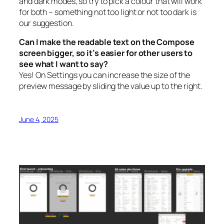
and dark modes, so try to pick a colour that will work
for both – something not too light or not too dark is
our suggestion.
Can I make the readable text on the Compose
screen bigger, so it’s easier for other users to
see what I want to say?
Yes! On Settings you can increase the size of the
preview message by sliding the value up to the right.
June 4, 2025