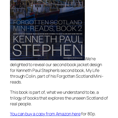
We’re
delighted to reveal our second book jacket design
for Kenneth Paul Stephen’s second book, My Life
through Colin, part of his Forgotten Scotland Mini-
reads.
This book is part of, what we understand to be, a
trilogy of books that explores the unseen Scotland of
real people.
You can buy a copy from Amazon here
for 80p.