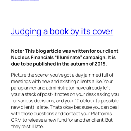
Judging a book by its cover
Note: This blog article was written for our client
Nucleus Financials “Illuminate” campaign. It is
due to be published in the autumn of 2015.
Picture the scene: you’ve got a day jammed full of
meetings with new and existing clients alike. Your
paraplanner and administrator have already left
your a stack of post-it notes on your desk asking you
for various decisions, and your 10 o’clock (a possible
new client) is late. That’s okay because you can deal
with those questions and contact your Platforms
CRM to release a new fund for another client. But
they’re still late.