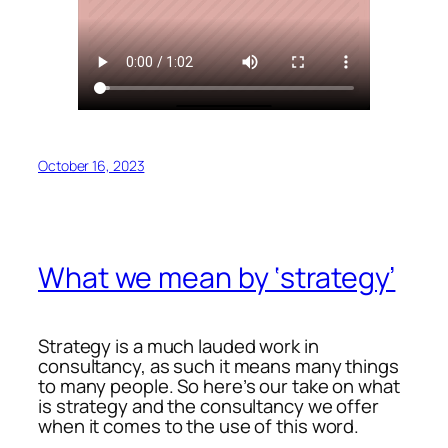
October 16, 2023
What we mean by ‘strategy’
Strategy is a much lauded work in
consultancy, as such it means many things
to many people. So here’s our take on what
is strategy and the consultancy we offer
when it comes to the use of this word.