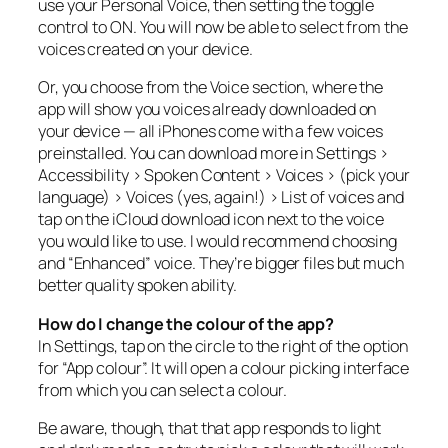
use your Personal Voice, then setting the toggle
control to ON. You will now be able to select from the
voices created on your device.
Or, you choose from the Voice section, where the
app will show you voices already downloaded on
your device — all iPhones come with a few voices
preinstalled. You can download more in Settings >
Accessibility > Spoken Content > Voices > (pick your
language) > Voices (yes, again!) > List of voices and
tap on the iCloud download icon next to the voice
you would like to use. I would recommend choosing
and “Enhanced” voice. They’re bigger files but much
better quality spoken ability.
How do I change the colour of the app?
In Settings, tap on the circle to the right of the option
for “App colour”. It will open a colour picking interface
from which you can select a colour.
Be aware, though, that that app responds to light