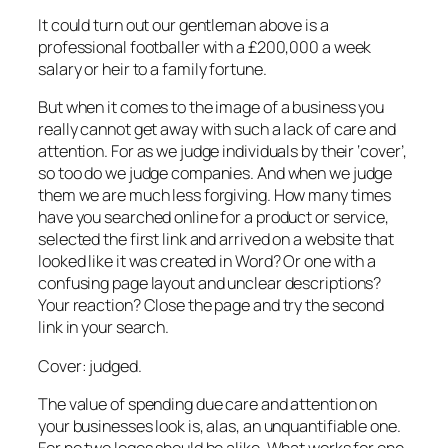
It could turn out our gentleman above is a
professional footballer with a £200,000 a week
salary or heir to a family fortune.
But when it comes to the image of a business you
really cannot get away with such a lack of care and
attention. For as we judge individuals by their ‘cover’,
so too do we judge companies. And when we judge
them we are much less forgiving. How many times
have you searched online for a product or service,
selected the first link and arrived on a website that
looked like it was created in Word? Or one with a
confusing page layout and unclear descriptions?
Your reaction? Close the page and try the second
link in your search.
Cover: judged.
The value of spending due care and attention on
your businesses look is, alas, an unquantifiable one.
For no two logos should be alike. What works for one