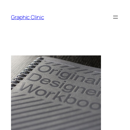
Skip
to
Graphic Clinic
content