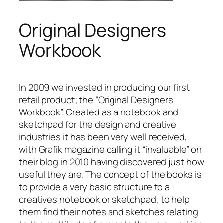
Original Designers
Workbook
In 2009 we invested in producing our first
retail product; the “Original Designers
Workbook”. Created as a notebook and
sketchpad for the design and creative
industries it has been very well received,
with Grafik magazine calling it “invaluable” on
their blog in 2010 having discovered just how
useful they are. The concept of the books is
to provide a very basic structure to a
creatives notebook or sketchpad, to help
them find their notes and sketches relating