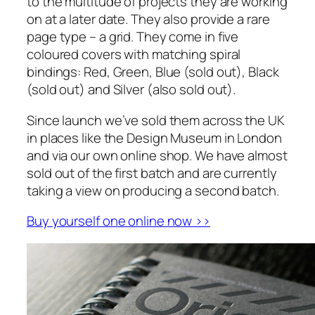
to the multitude of projects they are working
on at a later date. They also provide a rare
page type – a grid. They come in five
coloured covers with matching spiral
bindings: Red, Green, Blue (sold out), Black
(sold out) and Silver (also sold out).
Since launch we’ve sold them across the UK
in places like the Design Museum in London
and via our own online shop. We have almost
sold out of the first batch and are currently
taking a view on producing a second batch.
Buy yourself one online now ››