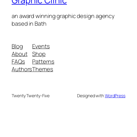
Graphic Clinic
an award winning graphic design agency
based in Bath
Blog
Events
About
Shop
FAQs
Patterns
Authors
Themes
Twenty Twenty-Five
Designed with
WordPress