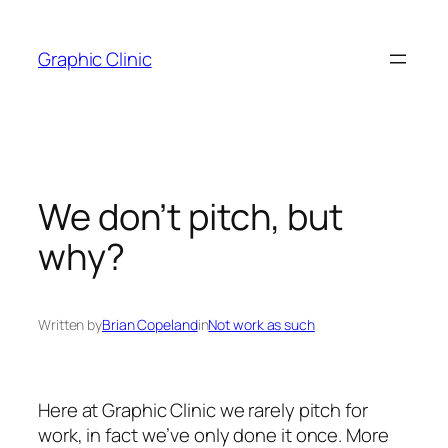
Skip
to
Graphic Clinic
content
We don’t pitch, but
why?
Written by
Brian Copeland
in
Not work as such
Here at Graphic Clinic we rarely pitch for
work, in fact we’ve only done it once. More