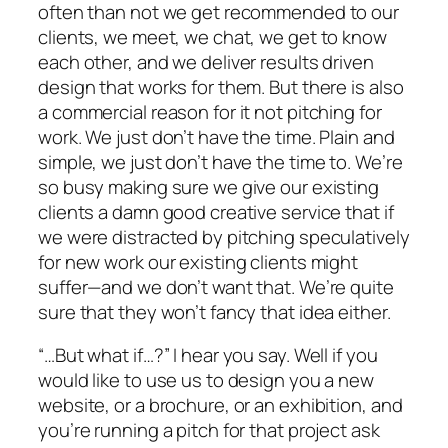
often than not we get recommended to our
clients, we meet, we chat, we get to know
each other, and we deliver results driven
design that works for them. But there is also
a commercial reason for it not pitching for
work. We just don’t have the time. Plain and
simple, we just don’t have the time to. We’re
so busy making sure we give our existing
clients a damn good creative service that if
we were distracted by pitching speculatively
for new work our existing clients might
suffer—and we don’t want that. We’re quite
sure that they won’t fancy that idea either.
“…But what if…?” I hear you say. Well if you
would like to use us to design you a new
website, or a brochure, or an exhibition, and
you’re running a pitch for that project ask