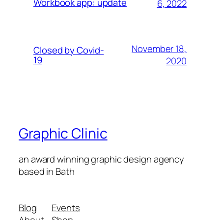
Workbook app: update
6, 2022
November 18,
Closed by Covid-
19
2020
Graphic Clinic
an award winning graphic design agency
based in Bath
Blog
Events
About
Shop