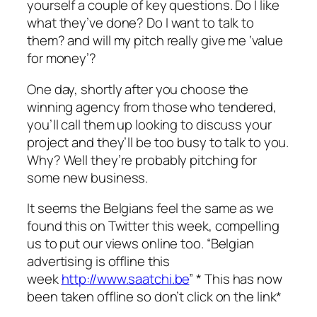
yourself a couple of key questions. Do I like
what they’ve done? Do I want to talk to
them? and will my pitch really give me ‘value
for money’?
One day, shortly after you choose the
winning agency from those who tendered,
you’ll call them up looking to discuss your
project and they’ll be too busy to talk to you.
Why? Well they’re probably pitching for
some new business.
It seems the Belgians feel the same as we
found this on Twitter this week, compelling
us to put our views online too. “Belgian
advertising is offline this
week
http://www.saatchi.be
” * This has now
been taken offline so don’t click on the link*