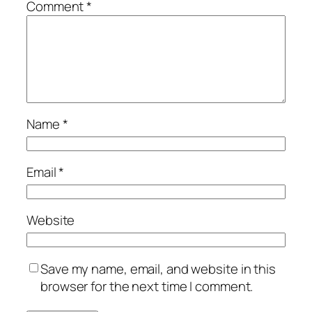
Comment
*
Name
*
Email
*
Website
Save my name, email, and website in this
browser for the next time I comment.