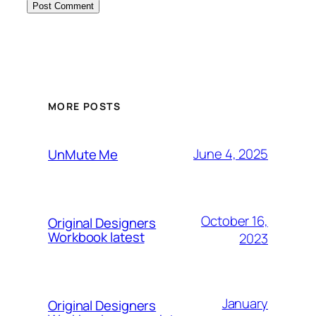
MORE POSTS
June 4, 2025
UnMute Me
October 16,
Original Designers
Workbook latest
2023
January
Original Designers