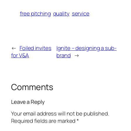
free pitching
quality
service
←
Foiled invites
Ignite – designing a sub-
for V&A
brand
→
Comments
Leave a Reply
Your email address will not be published.
Required fields are marked
*