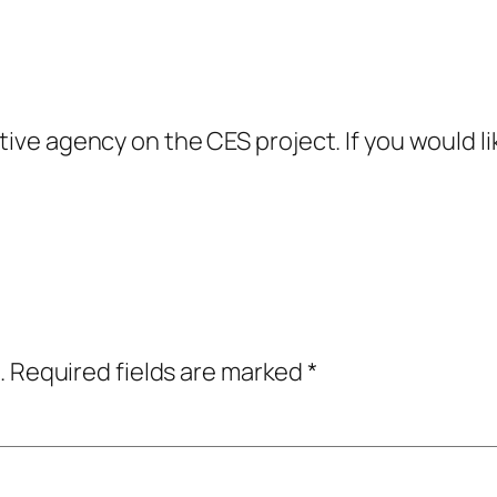
ive agency on the CES project. If you would lik
.
Required fields are marked
*