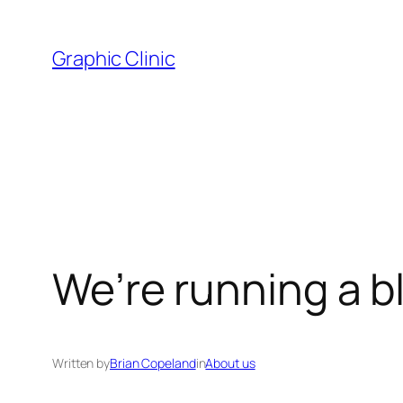
Skip
to
Graphic Clinic
content
We’re running a 
Written by
Brian Copeland
in
About us