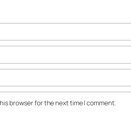
his browser for the next time I comment.