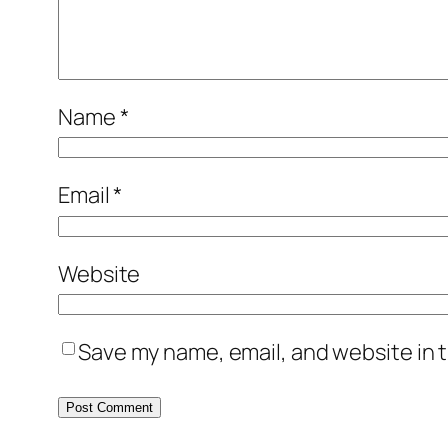
Name
*
Email
*
Website
Save my name, email, and website in t