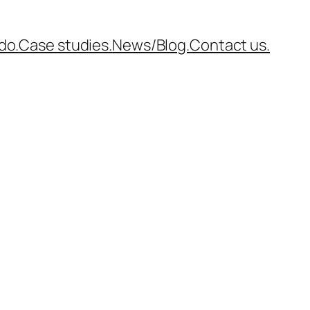
do.
Case studies.
News/Blog.
Contact us.