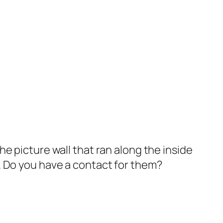
e picture wall that ran along the inside
. Do you have a contact for them?