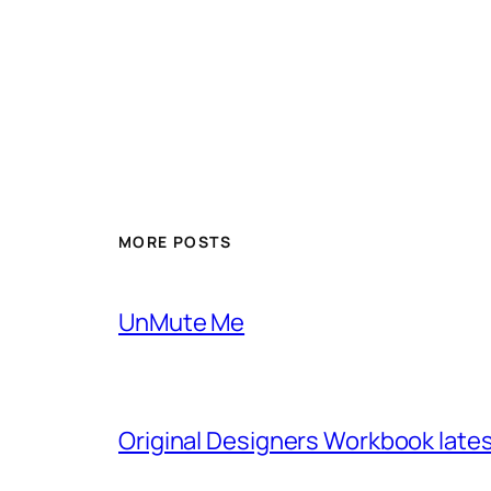
MORE POSTS
UnMute Me
Original Designers Workbook late