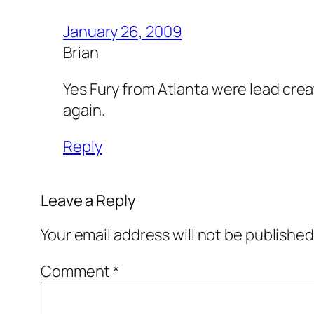
January 26, 2009
Brian
Yes Fury from Atlanta were lead creat
again.
Reply
Leave a Reply
Your email address will not be published
Comment
*