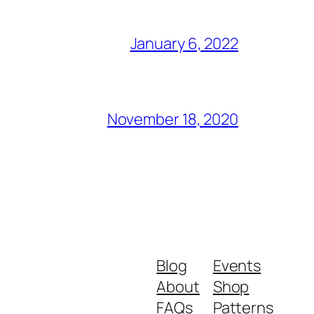
January 6, 2022
November 18, 2020
Blog
Events
About
Shop
FAQs
Patterns