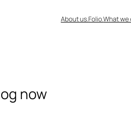
About us.
Folio.
What we 
blog now