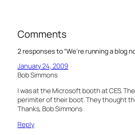
Comments
2 responses to “We’re running a blog n
January 24, 2009
Bob Simmons
I was at the Microsoft booth at CES. Th
perimiter of their boot. They thought 
Thanks, Bob Simmons
Reply