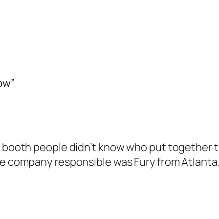
ow”
e booth people didn’t know who put together th
the company responsible was Fury from Atlanta