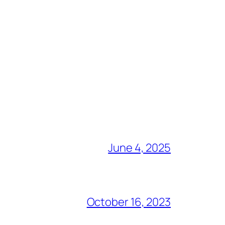
June 4, 2025
October 16, 2023