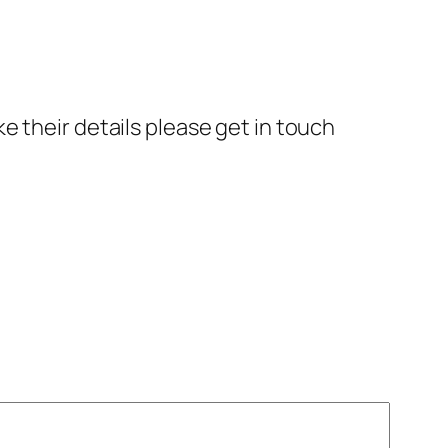
e their details please get in touch