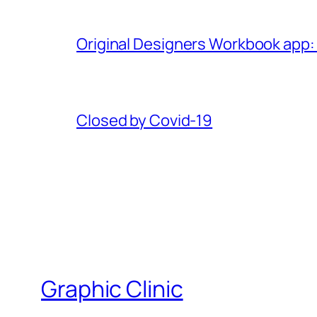
Original Designers Workbook app:
Closed by Covid-19
Graphic Clinic