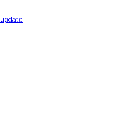
 update