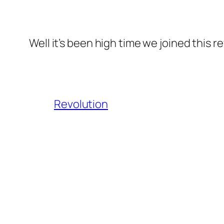
Well it’s been high time we joined this r
Revolution