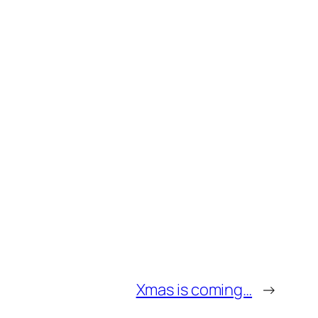
Xmas is coming…
→