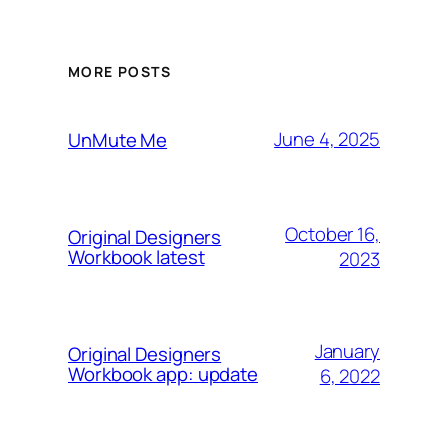
MORE POSTS
June 4, 2025
UnMute Me
October 16,
Original Designers
Workbook latest
2023
January
Original Designers
Workbook app: update
6, 2022