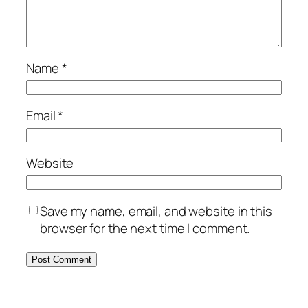
Name
*
Email
*
Website
Save my name, email, and website in this
browser for the next time I comment.