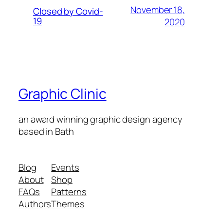
November 18,
Closed by Covid-
19
2020
Graphic Clinic
an award winning graphic design agency
based in Bath
Blog
Events
About
Shop
FAQs
Patterns
Authors
Themes