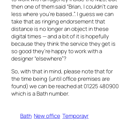
then one of them said “Brian, I couldn’t care
less where you’re based..”. I guess we can
take that as ringing endorsement that
distance is no longer an object in these
digital times — and a bit of it is hopefully
because they think the service they get is
so good they’re happy to work with a
designer “elsewhere”?
So, with that in mind, please note that for
the time being (until office premises are
found) we can be reached at 01225 480900
which is a Bath number.
Bath
New office
Temporayr