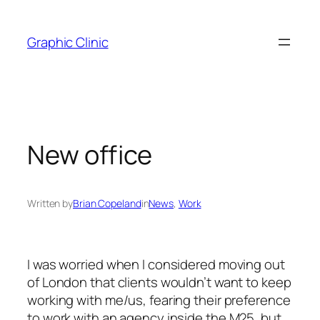
Skip
to
Graphic Clinic
content
New office
Written by
Brian Copeland
in
News
, 
Work
I was worried when I considered moving out
of London that clients wouldn’t want to keep
working with me/us, fearing their preference
to work with an agency inside the M25, but