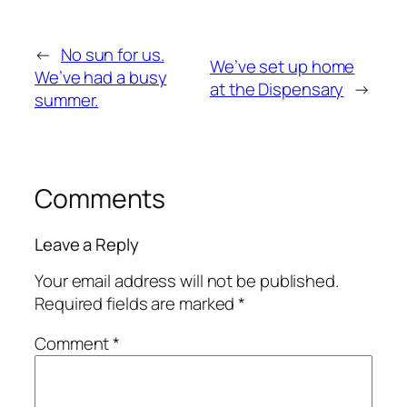
←
No sun for us.
We’ve set up home
We’ve had a busy
at the Dispensary
→
summer.
Comments
Leave a Reply
Your email address will not be published.
Required fields are marked
*
Comment
*