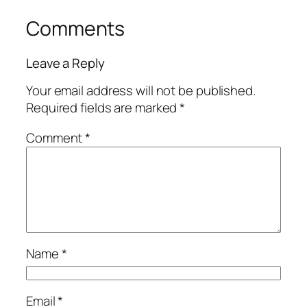
Comments
Leave a Reply
Your email address will not be published.
Required fields are marked
*
Comment
*
Name
*
Email
*