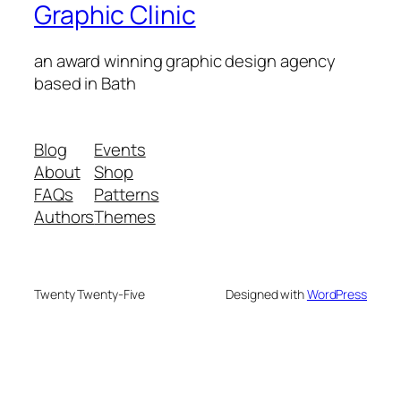
Graphic Clinic
an award winning graphic design agency
based in Bath
Blog
Events
About
Shop
FAQs
Patterns
Authors
Themes
Twenty Twenty-Five
Designed with
WordPress