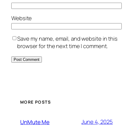
Website
Save my name, email, and website in this
browser for the next time I comment.
MORE POSTS
June 4, 2025
UnMute Me