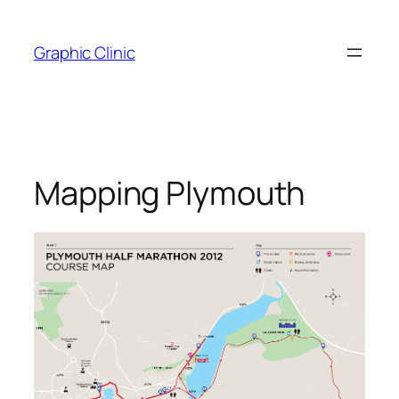
Skip
to
Graphic Clinic
content
Mapping Plymouth