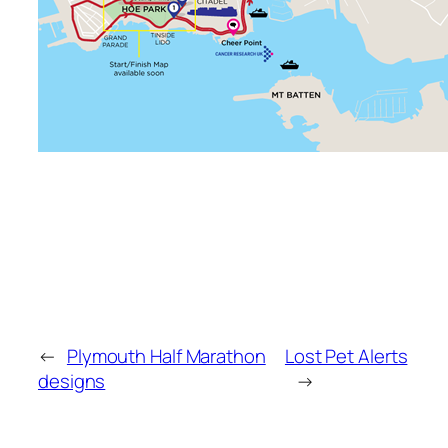
←
Plymouth Half Marathon
Lost Pet Alerts
designs
→