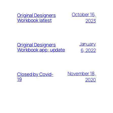
October 16,
Original Designers
Workbook latest
2023
January
Original Designers
Workbook app: update
6, 2022
November 18,
Closed by Covid-
19
2020