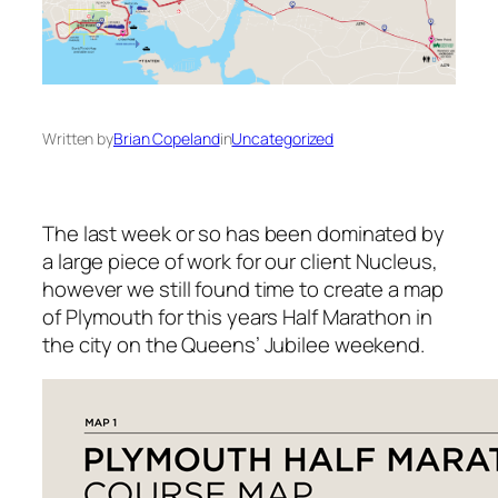
Written by
Brian Copeland
in
Uncategorized
The last week or so has been dominated by
a large piece of work for our client Nucleus,
however we still found time to create a map
of Plymouth for this years Half Marathon in
the city on the Queens’ Jubilee weekend.