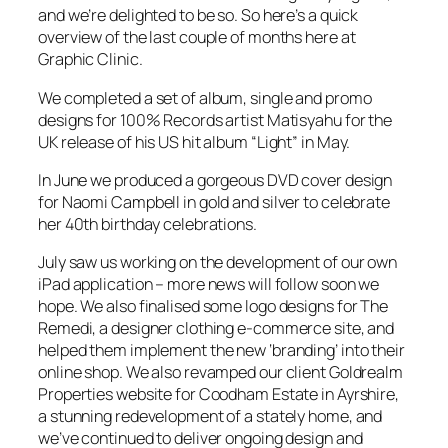
and we’re delighted to be so. So here’s a quick
overview of the last couple of months here at
Graphic Clinic.
We completed a set of album, single and promo
designs for 100% Records artist Matisyahu for the
UK release of his US hit album “Light” in May.
In June we produced a gorgeous DVD cover design
for Naomi Campbell in gold and silver to celebrate
her 40th birthday celebrations.
July saw us working on the development of our own
iPad application – more news will follow soon we
hope. We also finalised some logo designs for The
Remedi, a designer clothing e-commerce site, and
helped them implement the new ‘branding’ into their
online shop. We also revamped our client Goldrealm
Properties website for Coodham Estate in Ayrshire,
a stunning redevelopment of a stately home, and
we’ve continued to deliver ongoing design and