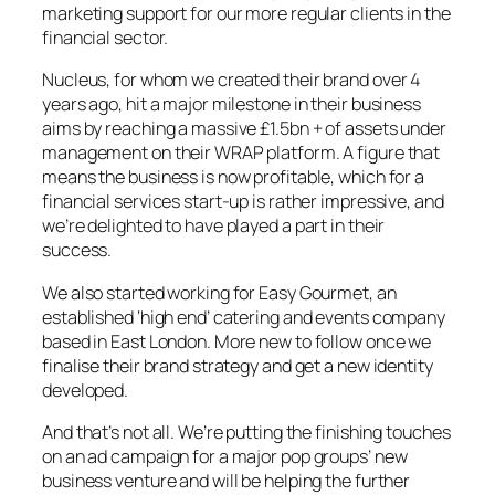
marketing support for our more regular clients in the
financial sector.
Nucleus, for whom we created their brand over 4
years ago, hit a major milestone in their business
aims by reaching a massive £1.5bn + of assets under
management on their WRAP platform. A figure that
means the business is now profitable, which for a
financial services start-up is rather impressive, and
we’re delighted to have played a part in their
success.
We also started working for Easy Gourmet, an
established ‘high end’ catering and events company
based in East London. More new to follow once we
finalise their brand strategy and get a new identity
developed.
And that’s not all. We’re putting the finishing touches
on an ad campaign for a major pop groups’ new
business venture and will be helping the further