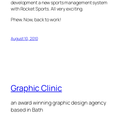
development a new sports management system
with Rocket Sports. All very exciting.
Phew. Now, back to work!
August 10, 2010
Graphic Clinic
an award winning graphic design agency
based in Bath