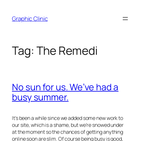
Skip
to
Graphic Clinic
content
Tag:
The Remedi
No sun for us. We’ve had a
busy summer.
It’s been a while since we added some new work to
our site, which is a shame, but we’re snowed under
at the moment so the chances of getting anything
online soon are slim. Of course being busy is good,