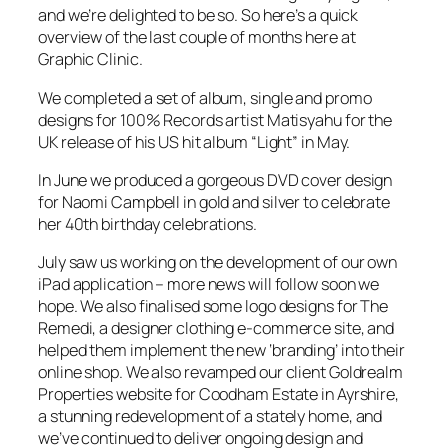
and we’re delighted to be so. So here’s a quick
overview of the last couple of months here at
Graphic Clinic.
We completed a set of album, single and promo
designs for 100% Records artist Matisyahu for the
UK release of his US hit album “Light” in May.
In June we produced a gorgeous DVD cover design
for Naomi Campbell in gold and silver to celebrate
her 40th birthday celebrations.
July saw us working on the development of our own
iPad application – more news will follow soon we
hope. We also finalised some logo designs for The
Remedi, a designer clothing e-commerce site, and
helped them implement the new ‘branding’ into their
online shop. We also revamped our client Goldrealm
Properties website for Coodham Estate in Ayrshire,
a stunning redevelopment of a stately home, and
we’ve continued to deliver ongoing design and