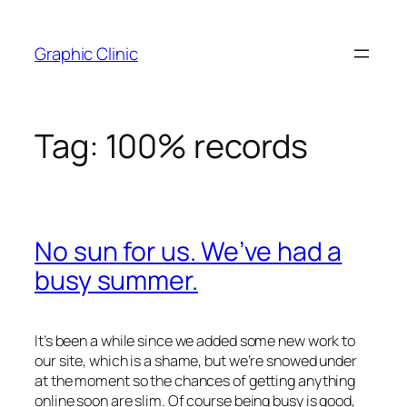
Skip
to
Graphic Clinic
content
Tag:
100% records
No sun for us. We’ve had a
busy summer.
It’s been a while since we added some new work to
our site, which is a shame, but we’re snowed under
at the moment so the chances of getting anything
online soon are slim. Of course being busy is good,