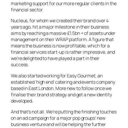
marketing support for our more regular clients in the
financial sector.
Nucleus, for whom we created their brand over 4
years ago, hit a major milestone in their business
aims by reaching a massive £1.5bn + of assets under
management on their WRAP platform. A figure that
means the business is now profitable, which for a
financial services start-up is rather impressive, and
we’re delighted to have played a part in their
success.
We also started working for Easy Gourmet, an
established ‘high end’ catering and events company
based in East London. More new to follow once we
finalise their brand strategy and get a new identity
developed.
And that’s not all. We’re putting the finishing touches
on an ad campaign for a major pop groups’ new
business venture and will be helping the further