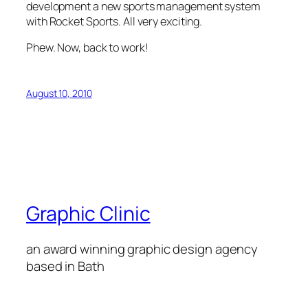
development a new sports management system
with Rocket Sports. All very exciting.
Phew. Now, back to work!
August 10, 2010
Graphic Clinic
an award winning graphic design agency
based in Bath