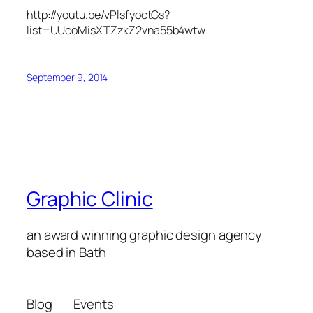
http://youtu.be/vPlsfyoctGs?
list=UUcoMisXTZzkZ2vna55b4wtw
September 9, 2014
Graphic Clinic
an award winning graphic design agency
based in Bath
Blog
Events