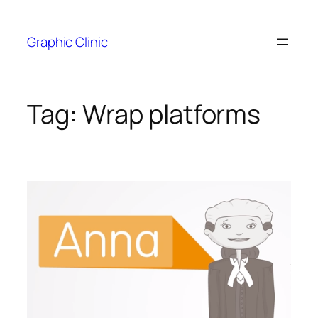
Skip
to
Graphic Clinic
content
Tag:
Wrap platforms