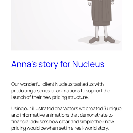
Anna’s story for Nucleus
Our wonderful client Nucleus tasked us with
producing a series of animations to support the
launch of their new pricing structure.
Using our illustrated characters we created 3 unique
and informative animations that demonstrate to
financial advisers how clear and simple their new
pricing would be when set in a real-world story.