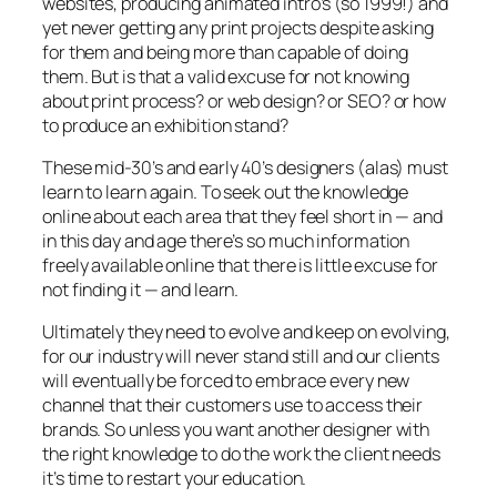
websites, producing animated intro’s (so 1999!) and
yet never getting any print projects despite asking
for them and being more than capable of doing
them. But is that a valid excuse for not knowing
about print process? or web design? or SEO? or how
to produce an exhibition stand?
These mid-30’s and early 40’s designers (alas) must
learn to learn again. To seek out the knowledge
online about each area that they feel short in — and
in this day and age there’s so much information
freely available online that there is little excuse for
not finding it — and learn.
Ultimately they need to evolve and keep on evolving,
for our industry will never stand still and our clients
will eventually be forced to embrace every new
channel that their customers use to access their
brands. So unless you want another designer with
the right knowledge to do the work the client needs
it’s time to restart your education.