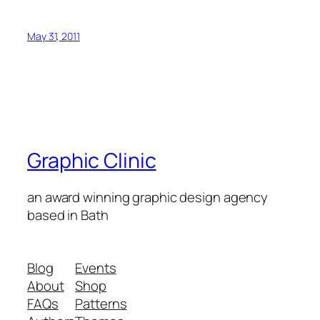
May 31, 2011
Graphic Clinic
an award winning graphic design agency
based in Bath
Blog
Events
About
Shop
FAQs
Patterns