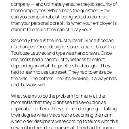
company — and ultimately ensure the job security of
those employees. Which begs the question: How
can you complain about being asked to do more
than your personal core skills when your employer is
doing it to ensure they can still pay you?
Secondly there is the industry itself. Since it began
it’s changed. Once designers used a paint brush like
Toulouse Lautrec and type was hand drawn. Once
designers had a handful of typefaces to select
depending on what the printers had bought. They
had to learn to use Letraset. They had to embrace
the Mac. The bottom line? It’s evolving, it always has
and it always will.
What seems to be the problem for many at the
moment is that they didn’t see this evolution as
applicable to them. They started designing or taking
their degree when Macs we’re becoming the norm,
when older designers were coming to terms with this
new tool in their design arsenal. They had the jump