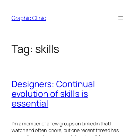
Skip
to
Graphic Clinic
content
Tag:
skills
Designers: Continual
evolution of skills is
essential
I’m a member of a few groups on Linkedin that I
watch and often ignore, but one recent thread has