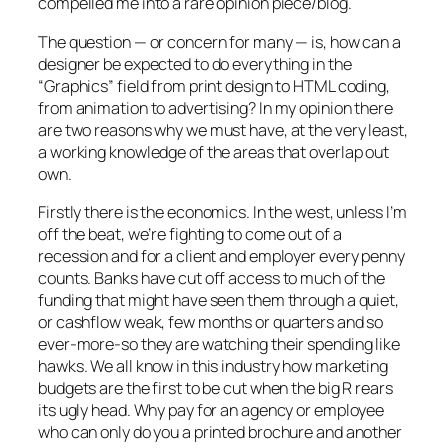
compelled me into a rare opinion piece/blog.
The question — or concern for many — is, how can a
designer be expected to do everything in the
“Graphics” field from print design to HTML coding,
from animation to advertising? In my opinion there
are two reasons why we must have, at the very least,
a working knowledge of the areas that overlap out
own.
Firstly there is the economics. In the west, unless I’m
off the beat, we’re fighting to come out of a
recession and for a client and employer every penny
counts. Banks have cut off access to much of the
funding that might have seen them through a quiet,
or cashflow weak, few months or quarters and so
ever-more-so they are watching their spending like
hawks. We all know in this industry how marketing
budgets are the first to be cut when the big R rears
its ugly head. Why pay for an agency or employee
who can only do you a printed brochure and another