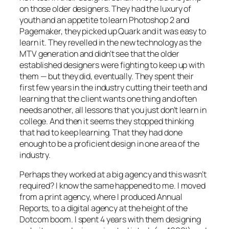
on those older designers. They had the luxury of
youth and an appetite to learn Photoshop 2 and
Pagemaker, they picked up Quark and it was easy to
learn it. They revelled in the new technology as the
MTV generation and didn’t see that the older
established designers were fighting to keep up with
them — but they did, eventually. They spent their
first few years in the industry cutting their teeth and
learning that the client wants one thing and often
needs another, all lessons that you just don’t learn in
college. And then it seems they stopped thinking
that had to keep learning. That they had done
enough to be a proficient design in one area of the
industry.
Perhaps they worked at a big agency and this wasn’t
required? I know the same happened to me. I moved
from a print agency, where I produced Annual
Reports, to a digital agency at the height of the
Dotcom boom. I spent 4 years with them designing