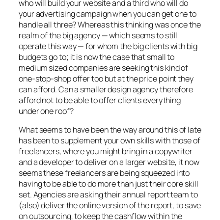
who will build your website and a third who will do
your advertising campaign when you can get one to
handle all three? Whereas this thinking was once the
realm of the big agency — which seems to still
operate this way — for whom the big clients with big
budgets go to; it is now the case that small to
medium sized companies are seeking this kind of
one-stop-shop offer too but at the price point they
can afford. Can a smaller design agency therefore
afford not to be able to offer clients everything
under one roof?
What seems to have been the way around this of late
has been to supplement your own skills with those of
freelancers, where you might bring in a copywriter
and a developer to deliver on a larger website, it now
seems these freelancers are being squeezed into
having to be able to do more than just their core skill
set. Agencies are asking their annual report team to
(also) deliver the online version of the report, to save
on outsourcing, to keep the cashflow within the