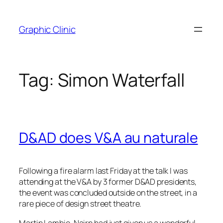
Skip
to
Graphic Clinic
content
Tag:
Simon Waterfall
D&AD does V&A au naturale
Following a fire alarm last Friday at the talk I was
attending at the V&A by 3 former D&AD presidents,
the event was concluded outside on the street, in a
rare piece of design street theatre.
Martin Lambie-Nairn had just given us a wonderful