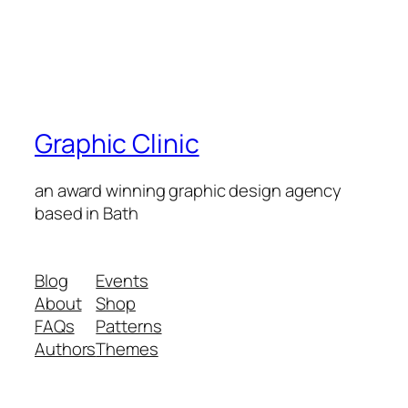
Graphic Clinic
an award winning graphic design agency
based in Bath
Blog
Events
About
Shop
FAQs
Patterns
Authors
Themes