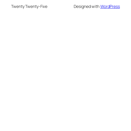
Twenty Twenty-Five
Designed with
WordPress