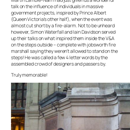
talk on the influence of individuals in massive
government projects, inspired by Prince Albert
(Queen Victoria’s other half), when the event was
almost cut short by a fire-alarm. Not to be unheard
however, Simon Waterfall and Iain Davidson served
up their talks on what inspired them inside the V&A
on the steps outside – complete with jobsworth fire
marshall saying they weren’t allowed to stand on the
steps! He was called a few 4 letter words by the
assembled crowd of designers and passers by.
Truly memorable!