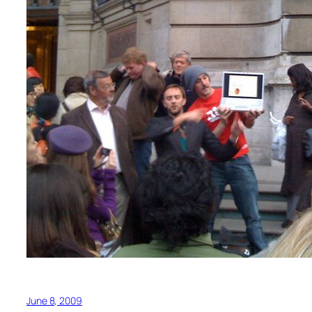
June 8, 2009