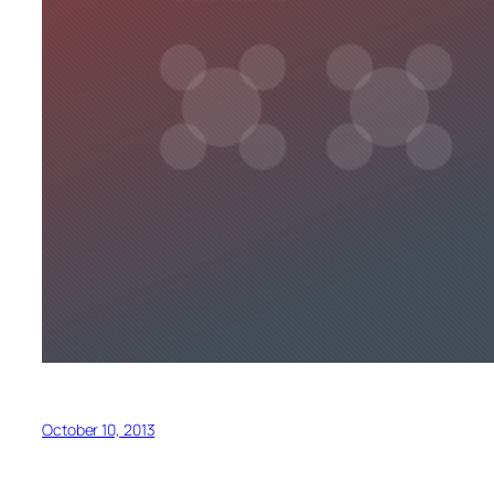
October 10, 2013