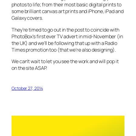
photos to life; from their most basic digital prints to
some brilliant canvas art prints and iPhone, iPad and
Galaxy covers.
They’re timed to go out in the post to coincide with
PhotoBox’s first ever TV advert in mid-November (in
the UK) and we’ll be following that up with a Radio
Times promotion too (that we’re also designing).
We can’t wait to let you see the work and will pop it
on the site ASAP.
October 27, 2014