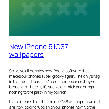
New iPhone 5 iOS7
wallpapers
So we’ve all go shiny new iPhone software that
makes our phones super groovy again. The only snag
is that stupid “parallax” scrolling nonsense they’ve
brought in. I hate it, it’s such a gimmick and brings
nothing to the party in my opinion.
It also means that those nice iOS6 wallpapers we did
are now looking rubbish on our phones now. So the