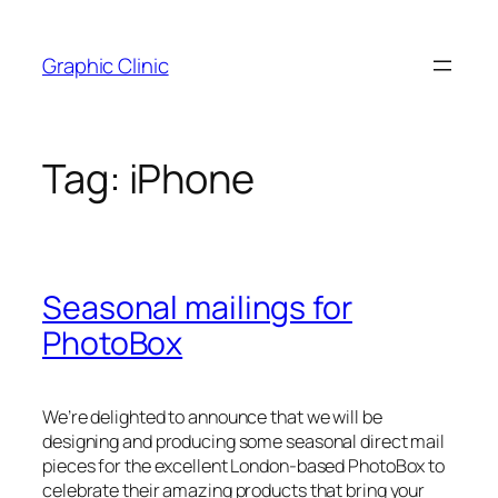
Skip
to
Graphic Clinic
content
Tag:
iPhone
Seasonal mailings for
PhotoBox
We’re delighted to announce that we will be
designing and producing some seasonal direct mail
pieces for the excellent London-based PhotoBox to
celebrate their amazing products that bring your