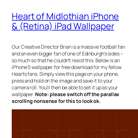
Heart of Midlothian iPhone
& (Retina) iPad Wallpaper
Our Creative Director Brian is a massive football fan
and an even bigger fan of one of Edinburgh’s sides –
so much so that he couldn’t resist this. Below is an
iPhone 5 wallpaper for free download for my fellow
Hearts fans. Simply view this page on your phone,
press and hold on the image and save it to your
camera roll. You’ll then be able to set it up as your
wallpaper.
Note: please switch off the parallax
scrolling nonsense for this to look ok.