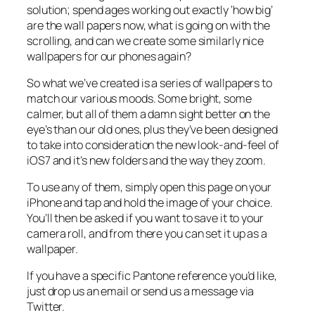
solution; spend ages working out exactly ‘how big’
are the wall papers now, what is going on with the
scrolling, and can we create some similarly nice
wallpapers for our phones again?
So what we’ve created is a series of wallpapers to
match our various moods. Some bright, some
calmer, but all of them a damn sight better on the
eye’s than our old ones, plus they’ve been designed
to take into consideration the new look-and-feel of
iOS7 and it’s new folders and the way they zoom.
To use any of them, simply open this page on your
iPhone and tap and hold the image of your choice.
You’ll then be asked if you want to save it to your
camera roll, and from there you can set it up as a
wallpaper.
If you have a specific Pantone reference you’d like,
just drop us an email or send us a message via
Twitter.