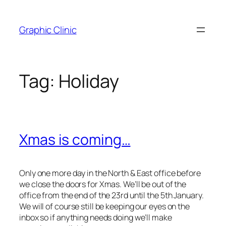
Skip
to
Graphic Clinic
content
Tag:
Holiday
Xmas is coming…
Only one more day in the North & East office before
we close the doors for Xmas. We’ll be out of the
office from the end of the 23rd until the 5th January.
We will of course still be keeping our eyes on the
inbox so if anything needs doing we’ll make