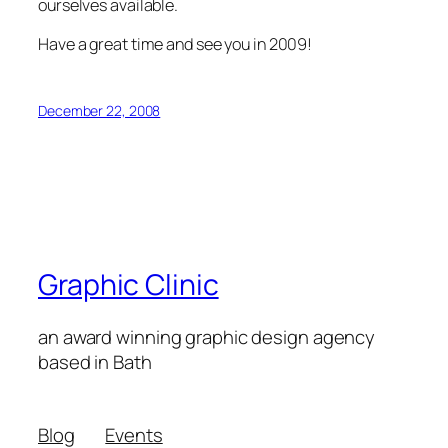
ourselves available.
Have a great time and see you in 2009!
December 22, 2008
Graphic Clinic
an award winning graphic design agency
based in Bath
Blog
Events