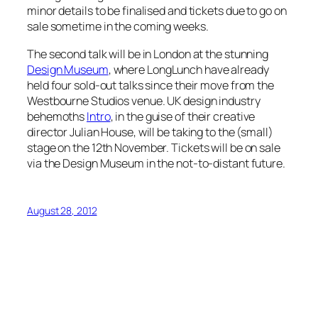
minor details to be finalised and tickets due to go on
sale sometime in the coming weeks.
The second talk will be in London at the stunning
Design Museum
, where LongLunch have already
held four sold-out talks since their move from the
Westbourne Studios venue. UK design industry
behemoths
Intro
, in the guise of their creative
director Julian House, will be taking to the (small)
stage on the 12th November. Tickets will be on sale
via the Design Museum in the not-to-distant future.
August 28, 2012