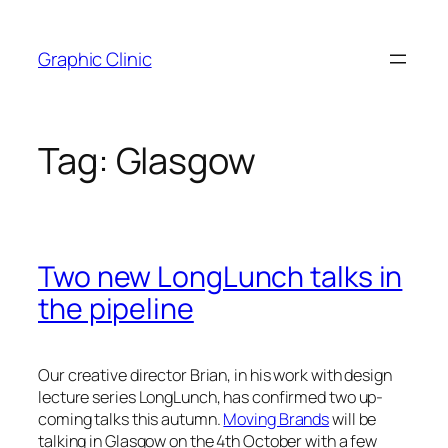
Skip
to
Graphic Clinic
content
Tag:
Glasgow
Two new LongLunch talks in
the pipeline
Our creative director Brian, in his work with design
lecture series LongLunch, has confirmed two up-
coming talks this autumn.
Moving Brands
will be
talking in Glasgow on the 4th October with a few