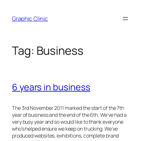
Skip
to
Graphic Clinic
content
Tag:
Business
6 years in business
The 3rd November 2011 marked the start of the 7th
year of business and the end of the 6th. We’ve had a
very busy year and so would like to thank everyone
who’s helped ensure we keep on trucking. We’ve
produced websites, exhibitions, complete brand