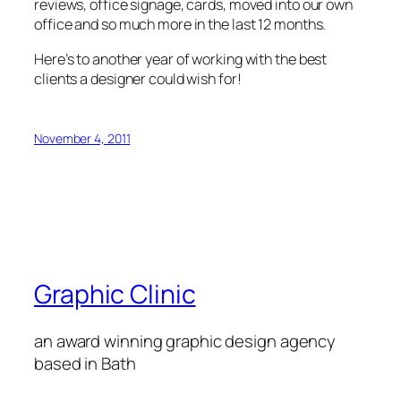
reviews, office signage, cards, moved into our own
office and so much more in the last 12 months.
Here’s to another year of working with the best
clients a designer could wish for!
November 4, 2011
Graphic Clinic
an award winning graphic design agency
based in Bath