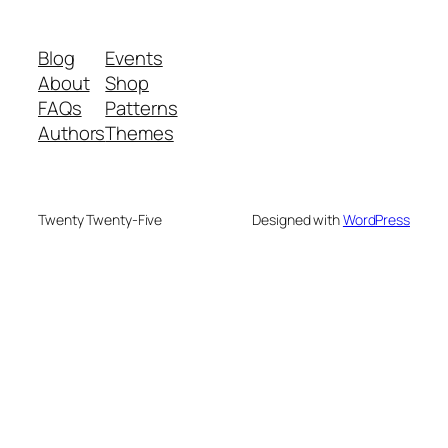
Blog
Events
About
Shop
FAQs
Patterns
Authors
Themes
Twenty Twenty-Five
Designed with
WordPress