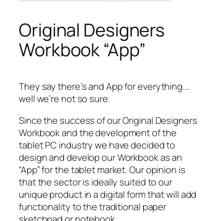
Original Designers
Workbook “App”
They say there’s and App for everything….
well we’re not so sure.
Since the success of our Original Designers
Workbook and the development of the
tablet PC industry we have decided to
design and develop our Workbook as an
“App” for the tablet market. Our opinion is
that the sector is ideally suited to our
unique product in a digital form that will add
functionality to the traditional paper
sketchpad or notebook.