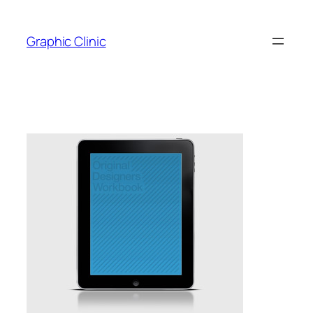
Skip
to
Graphic Clinic
content