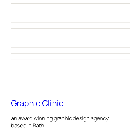
Graphic Clinic
an award winning graphic design agency
based in Bath