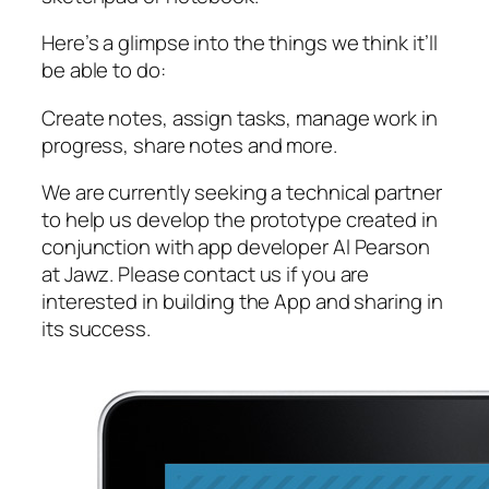
Here’s a glimpse into the things we think it’ll
be able to do:
Create notes, assign tasks, manage work in
progress, share notes and more.
We are currently seeking a technical partner
to help us develop the prototype created in
conjunction with app developer Al Pearson
at Jawz. Please contact us if you are
interested in building the App and sharing in
its success.